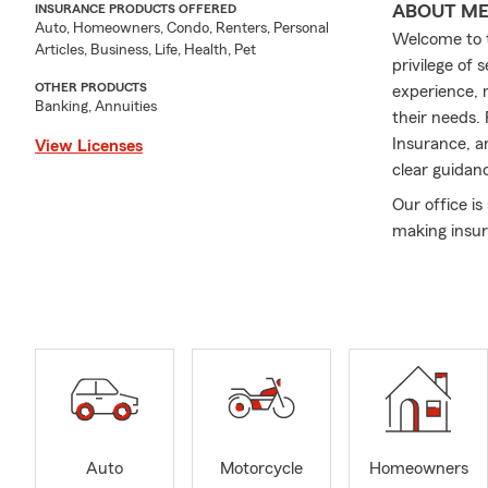
ABOUT M
INSURANCE PRODUCTS OFFERED
Auto, Homeowners, Condo, Renters, Personal
Welcome to t
Articles, Business, Life, Health, Pet
privilege of
OTHER PRODUCTS
experience, 
Banking, Annuities
their needs.
Insurance, a
View Licenses
clear guidan
Our office is
making insura
here to help
confident in 
Community in
long‐time sp
people and o
If you’re lo
experience, s
Auto
Motorcycle
Homeowners