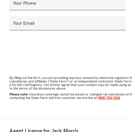
Your Phone
Your Email
By filling out the form, you are providing express consent by electronic signatur
subsidiaries and affiliates ("State Farm") or an independent contractor State Fa
a Do Not Call Registry. You further agree that such contact may be made using an
to the terms of the disclosures above.
Please note:
Insurance coverage cannot be bound or changed via submission of this 
contacting the State Farm toll-free customer service line at
(855) 733-7333
.
Agent License for Jack Morris