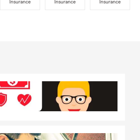
Insurance
Insurance
Insurance