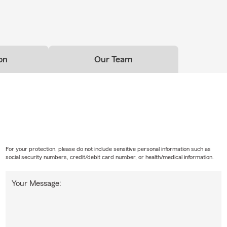
on
Our Team
For your protection, please do not include sensitive personal information such as
social security numbers, credit/debit card number, or health/medical information.
Your Message: