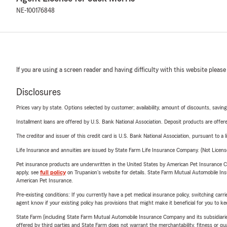
NE-100176848
If you are using a screen reader and having difficulty with this website please
Disclosures
Prices vary by state. Options selected by customer; availability, amount of discounts, savings
Installment loans are offered by U.S. Bank National Association. Deposit products are off
The creditor and issuer of this credit card is U.S. Bank National Association, pursuant to a 
Life Insurance and annuities are issued by State Farm Life Insurance Company. (Not Licen
Pet insurance products are underwritten in the United States by American Pet Insuranc
apply, see
full policy
on Trupanion's website for details. State Farm Mutual Automobile Insura
American Pet Insurance.
Pre-existing conditions: If you currently have a pet medical insurance policy, switching car
agent know if your existing policy has provisions that might make it beneficial for you to ke
State Farm (including State Farm Mutual Automobile Insurance Company and its subsidiaries and
offered by third parties and State Farm does not warrant the merchantability, fitness or qual