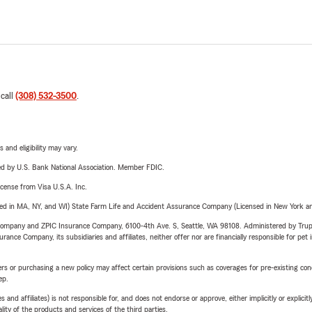
 call
(308) 532-3500
.
 and eligibility may vary.
ered by U.S. Bank National Association. Member FDIC.
license from Visa U.S.A. Inc.
sed in MA, NY, and WI) State Farm Life and Accident Assurance Company (Licensed in New York and
e Company and ZPIC Insurance Company, 6100-4th Ave. S, Seattle, WA 98108. Administered by Tr
nce Company, its subsidiaries and affiliates, neither offer nor are financially responsible for pet 
riers or purchasing a new policy may affect certain provisions such as coverages for pre-existing co
ep.
 affiliates) is not responsible for, and does not endorse or approve, either implicitly or explicitly
ity of the products and services of the third parties.