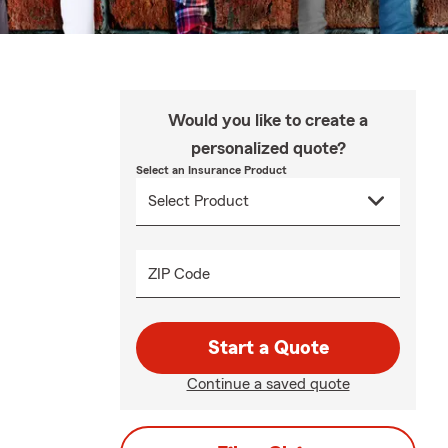
Would you like to create a
personalized quote?
Select an Insurance Product
ZIP Code
Start a Quote
Continue a saved quote