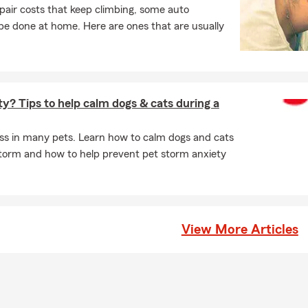
pair costs that keep climbing, some auto
e done at home. Here are ones that are usually
y? Tips to help calm dogs & cats during a
ss in many pets. Learn how to calm dogs and cats
torm and how to help prevent pet storm anxiety
View More Articles