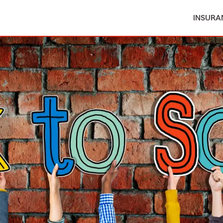
INSURA