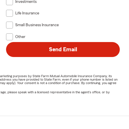
Investments
Life Insurance
Small Business Insurance
Other
Send Email
or marketing purposes by State Farm Mutual Automobile Insurance Company, its
address you have provided to State Farm, even if your phone number is listed on
y apply). Your consent is not a condition of purchase. By continuing, you agree
ge, please speak with a licensed representative in the agent's office, or by