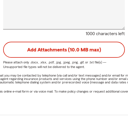
1000 characters left
Add Attachments (10.0 MB max)
Please attach only
.docx, .xlsx, .pdf, .jpg, .jpeg, .png, .gif, or .txt
file(s) —
Unsupported file types will not be delivered to the agent.
e that you may be contacted by telephone (via call and/or text messages) and/or email f
rm agent regarding insurance products and services using the phone number and/or email 
 automatic telephone dialing system and/or prerecorded voice (message and data rates ma
online e-mail form or via voice mail. To make policy changes or request additional covera