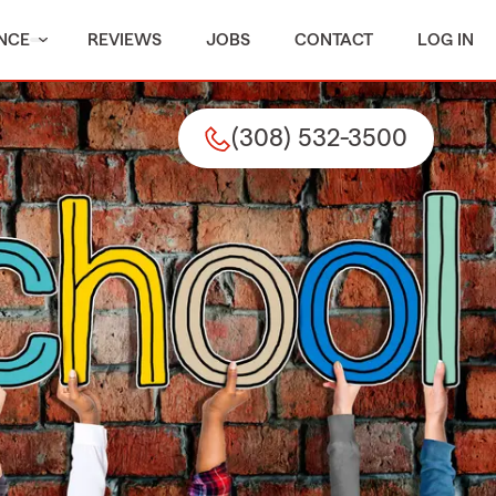
NCE
REVIEWS
JOBS
CONTACT
LOG IN
(308) 532-3500