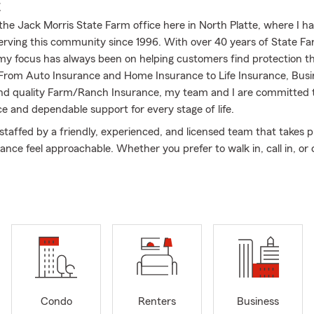
E
he Jack Morris State Farm office here in North Platte, where I h
 serving this community since 1996. With over 40 years of State F
my focus has always been on helping customers find protection tha
 From Auto Insurance and Home Insurance to Life Insurance, Busi
nd quality Farm/Ranch Insurance, my team and I are committed t
ce and dependable support for every stage of life.
 staffed by a friendly, experienced, and licensed team that takes p
nce feel approachable. Whether you prefer to walk in, call in, or cl
 you explore coverage options and review your policies so you can 
your protection.
volvement has always been important to me. As an active volun
onsor of local schools’ chemical‐free prom events, I’m proud to su
rganizations that make North Platte such a strong and connected p
oking for coverage that’s focused on your needs and backed by dec
top by or give us a call—we’d be glad to help you find the right pl
Condo
Renters
Business