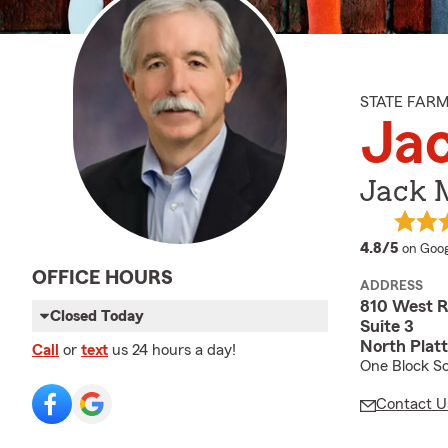
STATE FAR
Jac
Jack M
averag
4.8/5
on Goog
OFFICE HOURS
ADDRESS
810 West R
Closed Today
Suite 3
North Plat
Call
or
text
us 24 hours a day!
One Block So
Contact U