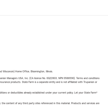
 Wisconsin) Home Office, Bloomington, Illinois.
upanion Managers USA, Inc. (CA license No. 0G22803, NPN 9588590). Terms and conditions
insurance products. State Farm is a separate entity and is not affiliated with Trupanion or
nditions or deductibles already established under your current policy. Let your State Farm®
, the content of any third party sites referenced in this material. Products and services are