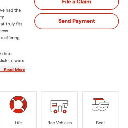
File a Claim
ave had the
arm
Send Payment
t truly fits
ness
o offering
ride in
ick in, we’re
feel
…Read More
teer and
pport the
lace to live.
ades of
an.
Life
Rec Vehicles
Boat