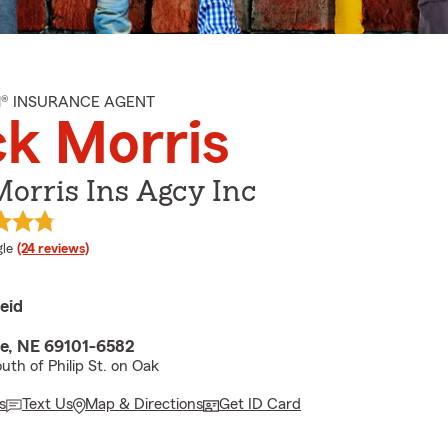
M® INSURANCE AGENT
k Morris
orris Ins Agcy Inc
e rating
le
(24 reviews)
eid
te, NE 69101-6582
uth of Philip St. on Oak
s
Text Us
Map & Directions
Get ID Card