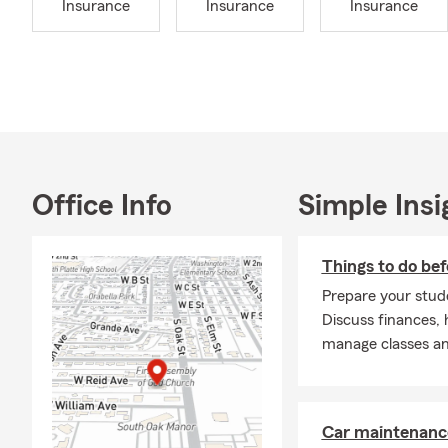
Insurance
Insurance
Insurance
Office Info
Simple Insi
Things to do bef
Prepare your stude
Discuss finances, 
manage classes and
Car maintenance