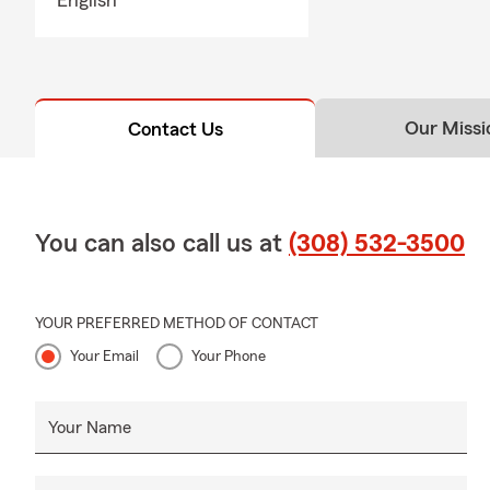
Our Missi
Contact Us
You can also call us at
(308) 532-3500
YOUR PREFERRED METHOD OF CONTACT
Your Email
Your Phone
Your Name