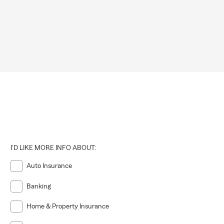
I'D LIKE MORE INFO ABOUT:
Auto Insurance
Banking
Home & Property Insurance