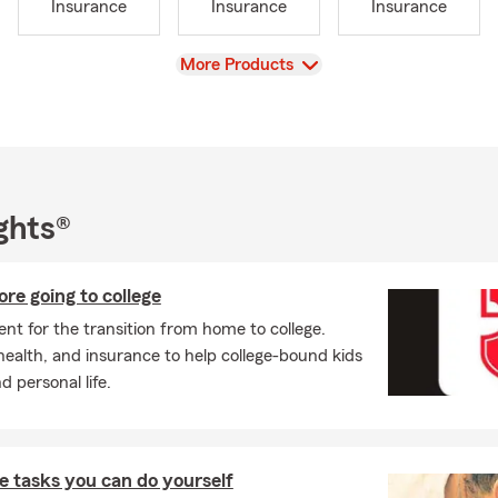
Insurance
Insurance
Insurance
View
More Products
ghts®
ore going to college
nt for the transition from home to college.
health, and insurance to help college-bound kids
 personal life.
 tasks you can do yourself