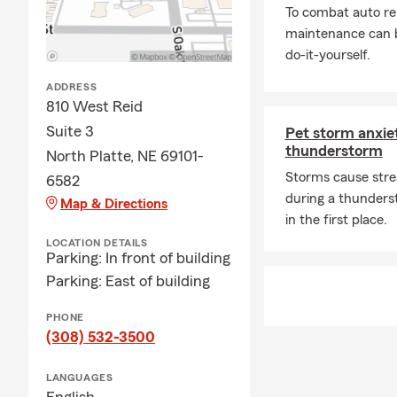
To combat auto re
maintenance can b
do-it-yourself.
ADDRESS
810 West Reid
Suite 3
Pet storm anxiet
thunderstorm
North Platte, NE 69101-
Storms cause stre
6582
during a thunders
Map & Directions
in the first place.
LOCATION DETAILS
Parking: In front of building
Parking: East of building
PHONE
(308) 532-3500
LANGUAGES
English